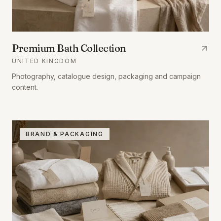
Premium Bath Collection
UNITED KINGDOM
Photography, catalogue design, packaging and campaign
content.
BRAND & PACKAGING