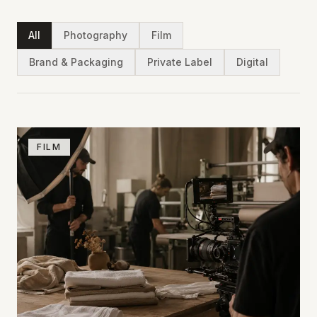
All
Photography
Film
Brand & Packaging
Private Label
Digital
FILM