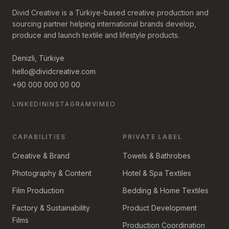
Divid Creative is a Türkiye-based creative production and
sourcing partner helping international brands develop,
produce and launch textile and lifestyle products.
Denizli, Türkiye
hello@dividcreative.com
+90 000 000 00 00
LINKEDIN
INSTAGRAM
VIMEO
CAPABILITIES
PRIVATE LABEL
Creative & Brand
Towels & Bathrobes
Photography & Content
Hotel & Spa Textiles
Film Production
Bedding & Home Textiles
Factory & Sustainability
Product Development
Films
Production Coordination