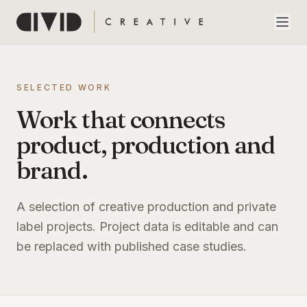
SELECTED WORK
Work that connects
product, production and
brand.
A selection of creative production and private
label projects. Project data is editable and can
be replaced with published case studies.