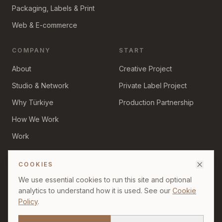
Packaging, Labels & Print
Web & E-commerce
COMPANY
START
About
Creative Project
Studio & Network
Private Label Project
Why Türkiye
Production Partnership
How We Work
Work
Insights
COOKIES
We use essential cookies to run this site and optional
analytics to understand how it is used. See our
Cookie
Policy
.
©
2026
Divid Creative. All rights reserved.
Privacy Policy
Cookie Policy
Terms of Use
Production & Sourcing Disclaimer