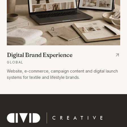
Digital Brand Experience
GLOBAL
Website, e-commerce, campaign content and digital launch
systems for textile and lifestyle brands.