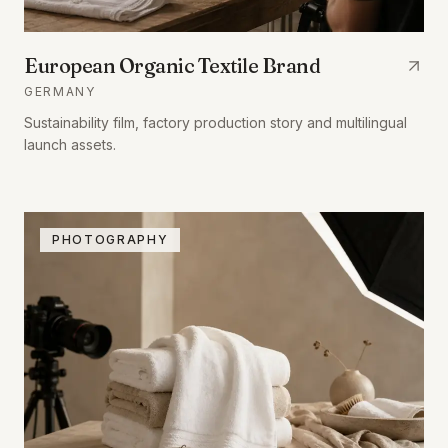
European Organic Textile Brand
GERMANY
Sustainability film, factory production story and multilingual
launch assets.
PHOTOGRAPHY