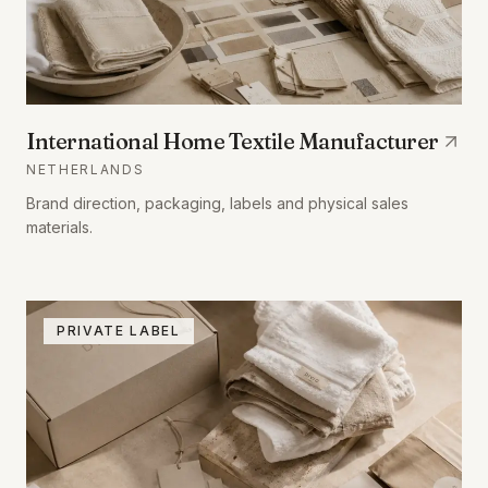
International Home Textile Manufacturer
NETHERLANDS
Brand direction, packaging, labels and physical sales
materials.
PRIVATE LABEL