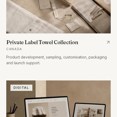
Private Label Towel Collection
CANADA
Product development, sampling, customisation, packaging
and launch support.
DIGITAL