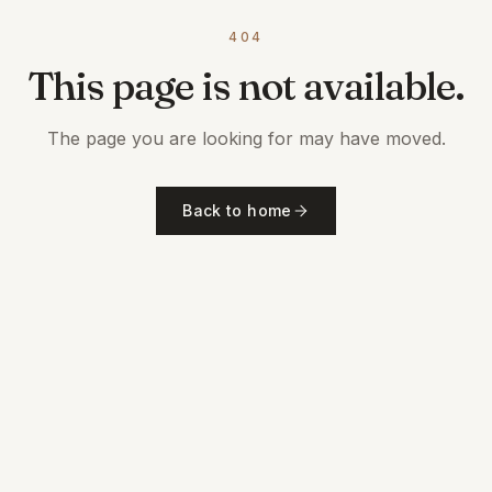
404
This page is not available.
The page you are looking for may have moved.
Back to home