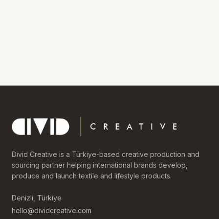
Divid Creative is a Türkiye-based creative production and
sourcing partner helping international brands develop,
produce and launch textile and lifestyle products.
Denizli, Türkiye
hello@dividcreative.com