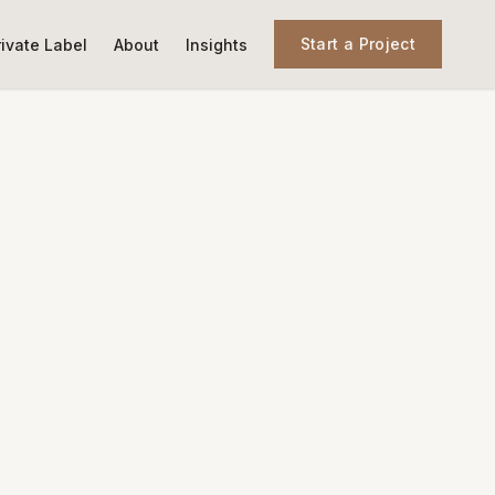
Start a Project
rivate Label
About
Insights