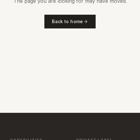
The page you are looking for may have moved.
Back to home