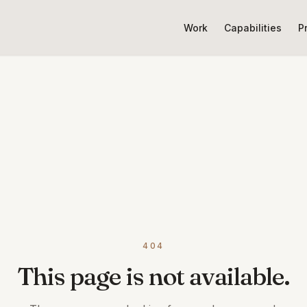
Work
Capabilities
P
404
This page is not available.