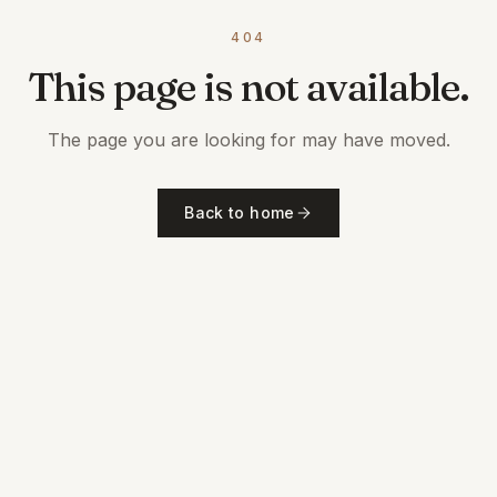
404
This page is not available.
The page you are looking for may have moved.
Back to home