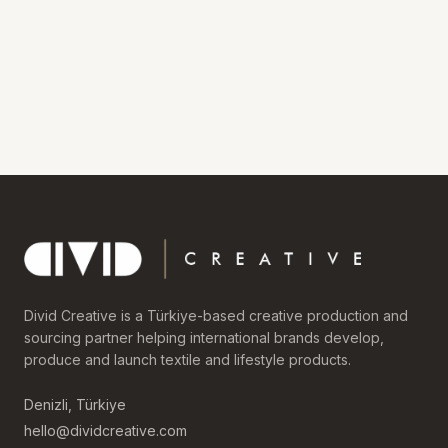
Divid Creative is a Türkiye-based creative production and
sourcing partner helping international brands develop,
produce and launch textile and lifestyle products.
Denizli, Türkiye
hello@dividcreative.com